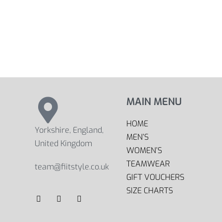
MAIN MENU
HOME
Yorkshire, England,
MEN’S
United Kingdom
WOMEN’S
TEAMWEAR
team@fiitstyle.co.uk
GIFT VOUCHERS
SIZE CHARTS