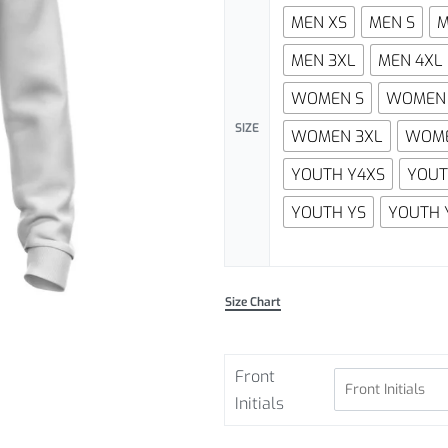
MEN XS
MEN S
M
MEN 3XL
MEN 4XL
WOMEN S
WOMEN
SIZE
WOMEN 3XL
WOME
YOUTH Y4XS
YOUT
YOUTH YS
YOUTH 
Size Chart
Front
Initials