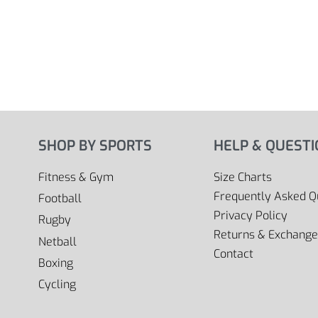
SHOP BY SPORTS
HELP & QUEST
Fitness & Gym
Size Charts
Frequently Asked Q
Football
Privacy Policy
Rugby
Returns & Exchange
Netball
Contact
Boxing
Cycling