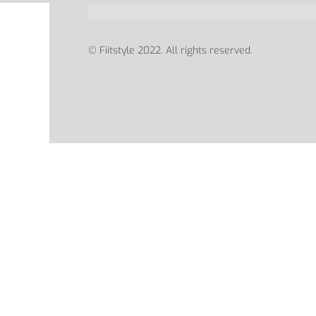
© Fiitstyle 2022. All rights reserved.