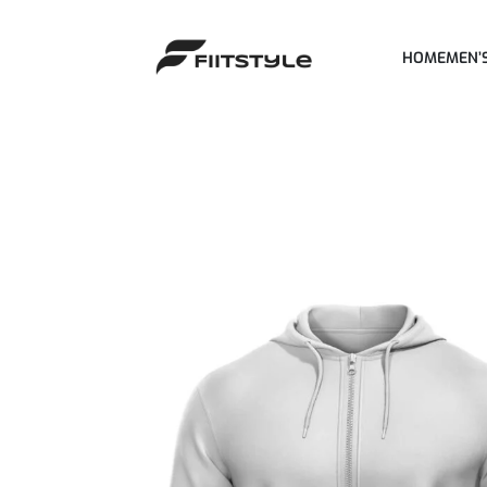
HOME
MEN’