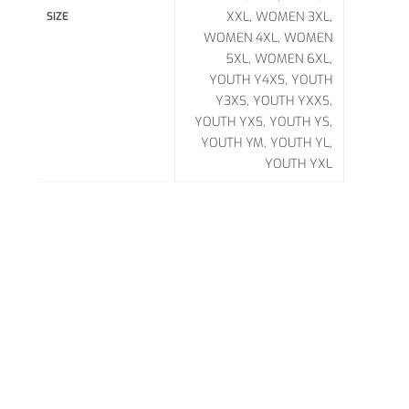
XXL, WOMEN 3XL,
SIZE
WOMEN 4XL, WOMEN
5XL, WOMEN 6XL,
YOUTH Y4XS, YOUTH
Y3XS, YOUTH YXXS,
YOUTH YXS, YOUTH YS,
YOUTH YM, YOUTH YL,
YOUTH YXL