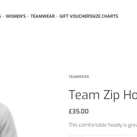
S
WOMEN’S
TEAMWEAR
GIFT VOUCHERS
SIZE CHARTS
TEAMWEAR
Team Zip H
£
35.00
This comfortable hoody is great