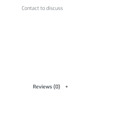
Contact to discuss
Reviews (0)