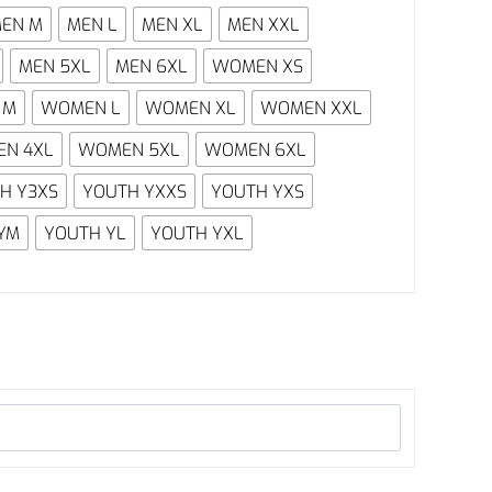
EN M
MEN L
MEN XL
MEN XXL
MEN 5XL
MEN 6XL
WOMEN XS
 M
WOMEN L
WOMEN XL
WOMEN XXL
N 4XL
WOMEN 5XL
WOMEN 6XL
H Y3XS
YOUTH YXXS
YOUTH YXS
YM
YOUTH YL
YOUTH YXL