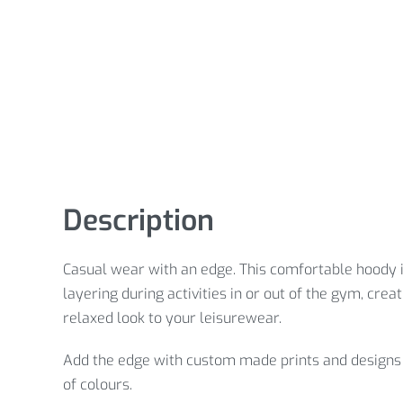
Description
Casual wear with an edge. This comfortable hoody i
layering during activities in or out of the gym, creat
relaxed look to your leisurewear.
Add the edge with custom made prints and designs 
of colours.