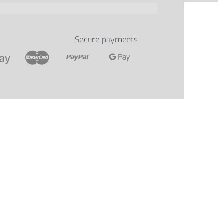
Secure payments