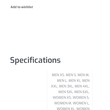
Add to wishlist
Specifications
MEN XS, MEN S, MEN M,
MEN L, MEN XL, MEN
XXL, MEN 3XL, MEN 4XL,
MEN 5XL, MEN 6XL,
WOMEN XS, WOMEN S,
WOMEN M, WOMEN L,
WOMEN XL, WOMEN