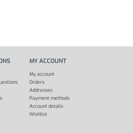
IONS
MY ACCOUNT
My account
uestions
Orders
Addresses
s
Payment methods
Account details
Wishlist