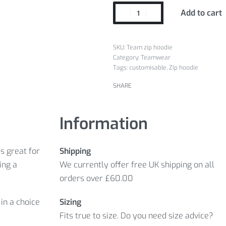
Add to cart
Team zip hoodie
Category:
Teamwear
Tags:
customisable
,
Zip hoodie
SHARE
Information
s great for
Shipping
ing a
We currently offer free UK shipping on all
orders over £60.00
in a choice
Sizing
Fits true to size. Do you need size advice?