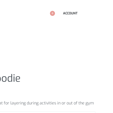
ACCOUNT
0
oodie
 for layering during activities in or out of the gym