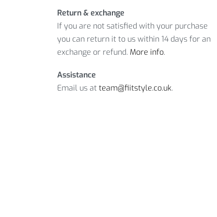
Return & exchange
If you are not satisfied with your purchase
you can return it to us within 14 days for an
exchange or refund.
More info
.
Assistance
Email us at
team@fiitstyle.co.uk
.