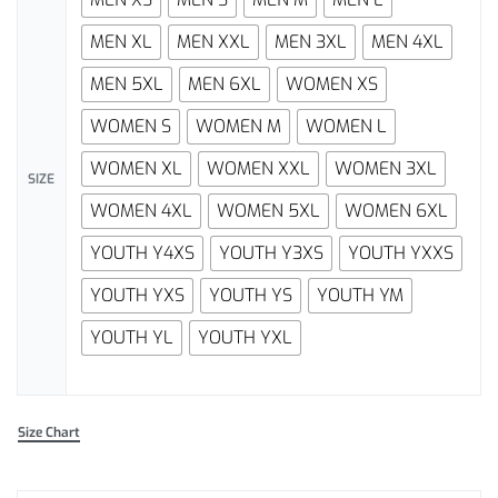
MEN XL
MEN XXL
MEN 3XL
MEN 4XL
MEN 5XL
MEN 6XL
WOMEN XS
WOMEN S
WOMEN M
WOMEN L
WOMEN XL
WOMEN XXL
WOMEN 3XL
SIZE
WOMEN 4XL
WOMEN 5XL
WOMEN 6XL
YOUTH Y4XS
YOUTH Y3XS
YOUTH YXXS
YOUTH YXS
YOUTH YS
YOUTH YM
YOUTH YL
YOUTH YXL
Size Chart