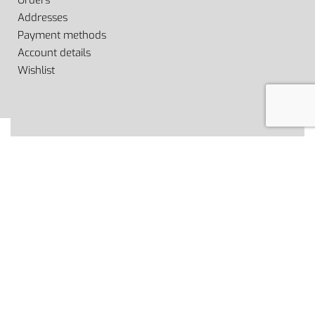
Orders
Addresses
Payment methods
Account details
Wishlist
© Fiitstyle 2022. All rights reserved.
Secure payments