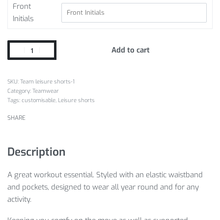
Front
Initials
Add to cart
Team leisure shorts-1
Category:
Teamwear
Tags:
customisable
,
Leisure shorts
SHARE
Description
A great workout essential. Styled with an elastic waistband
and pockets, designed to wear all year round and for any
activity.