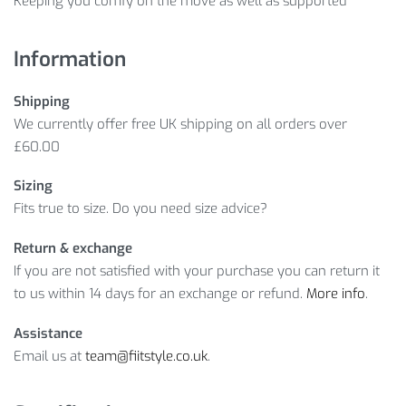
Keeping you comfy on the move as well as supported
Information
Shipping
We currently offer free UK shipping on all orders over
£60.00
Sizing
Fits true to size. Do you need size advice?
Return & exchange
If you are not satisfied with your purchase you can return it
to us within 14 days for an exchange or refund.
More info
.
Assistance
Email us at
team@fiitstyle.co.uk
.