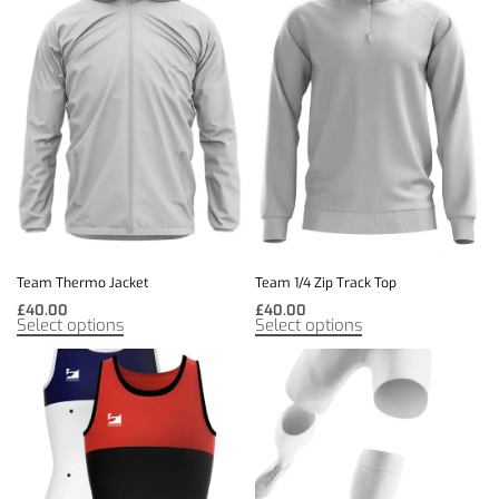
Team Thermo Jacket
Team 1/4 Zip Track Top
£
40.00
£
40.00
Select options
Select options