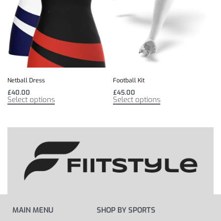
Netball Dress
Football Kit
£
40.00
£
45.00
Select options
Select options
MAIN MENU
SHOP BY SPORTS