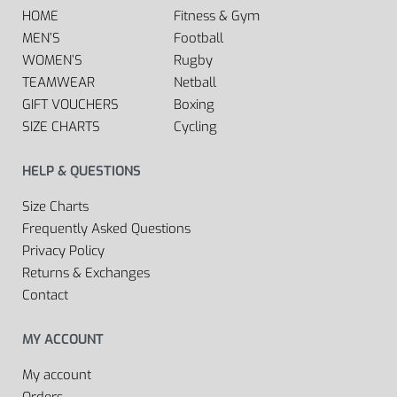
HOME
Fitness & Gym
MEN’S
Football
WOMEN’S
Rugby
TEAMWEAR
Netball
GIFT VOUCHERS
Boxing
SIZE CHARTS
Cycling
HELP & QUESTIONS
Size Charts
Frequently Asked Questions
Privacy Policy
Returns & Exchanges
Contact
MY ACCOUNT
My account