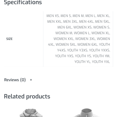
Specifications
MEN XS, MEN S, MEN M, MEN L, MEN XL,
MEN XXL, MEN 3XL, MEN 4XL, MEN 5XL,
MEN 6XL, WOMEN XS, WOMEN S,
WOMEN M, WOMEN L, WOMEN XL,
WOMEN XXL, WOMEN 3XL, WOMEN
SIZE
4XL, WOMEN 5XL, WOMEN 6XL, YOUTH
Y4XS, YOUTH Y3XS, YOUTH YXXS,
YOUTH YXS, YOUTH YS, YOUTH YM,
YOUTH YL, YOUTH YXL
Reviews (0)
Related products