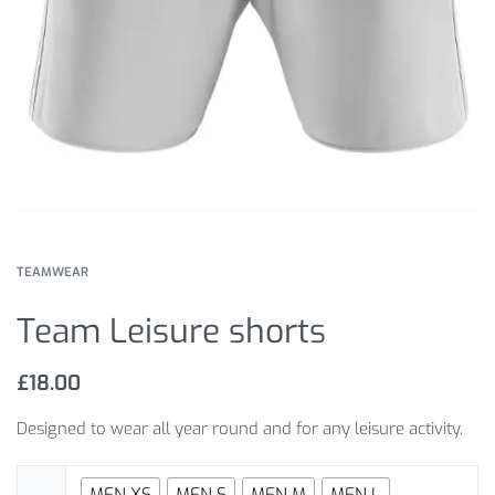
TEAMWEAR
Team Leisure shorts
£
18.00
Designed to wear all year round and for any leisure activity.
MEN XS
MEN S
MEN M
MEN L