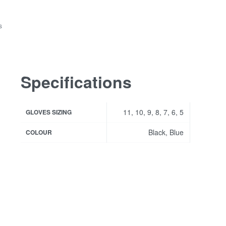
s
Specifications
11, 10, 9, 8, 7, 6, 5
GLOVES SIZING
Black, Blue
COLOUR