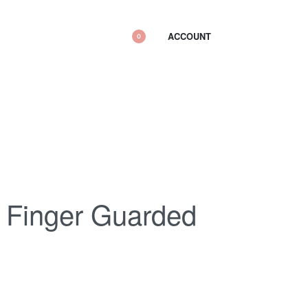
ACCOUNT
0
 Finger Guarded