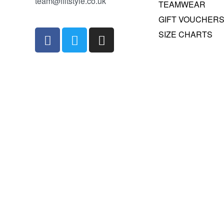
team@fiitstyle.co.uk
TEAMWEAR
GIFT VOUCHER
SIZE CHARTS