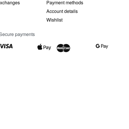
Exchanges
Payment methods
Account details
Wishlist
Secure payments