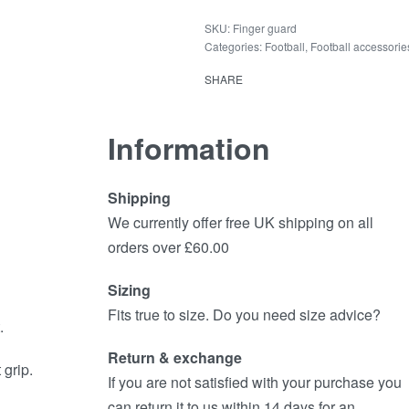
Finger guard
Categories:
Football
,
Football accessorie
SHARE
Information
Shipping
We currently offer free UK shipping on all
orders over £60.00
Sizing
Fits true to size. Do you need size advice?
.
Return & exchange
grip.
If you are not satisfied with your purchase you
can return it to us within 14 days for an