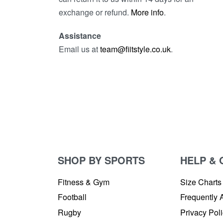
exchange or refund.
More info
.
Assistance
Email us at
team@fiitstyle.co.uk
.
SHOP BY SPORTS
HELP & 
Fitness & Gym
Size Charts
Football
Frequently 
Rugby
Privacy Pol