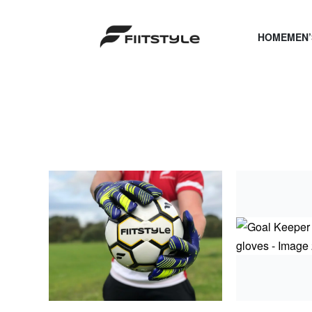
HOME
MEN’