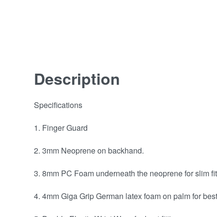
Description
Specifications
1. Finger Guard
2. 3mm Neoprene on backhand.
3. 8mm PC Foam underneath the neoprene for slim fit
4. 4mm Giga Grip German latex foam on palm for best 