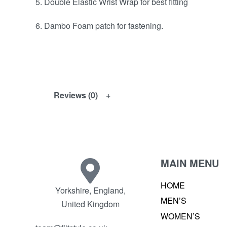
5. Double Elastic Wrist Wrap for best fitting
6. Dambo Foam patch for fastening.
Reviews (0)
MAIN MENU
HOME
Yorkshire, England,
MEN’S
United Kingdom
WOMEN’S