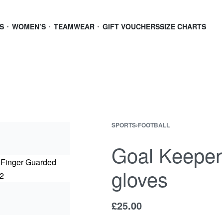
S
WOMEN’S
TEAMWEAR
GIFT VOUCHERS
SIZE CHARTS
SPORTS
›
FOOTBALL
Goal Keeper
gloves
£
25.00