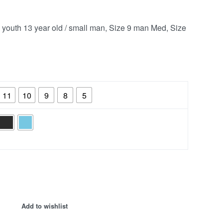
8 youth 13 year old / small man, Size 9 man Med, Size
11
10
9
8
5
Add to wishlist