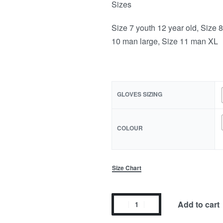
Sizes
Size 7 youth 12 year old, Size 
10 man large, Size 11 man XL
GLOVES SIZING
COLOUR
Size Chart
Add to cart