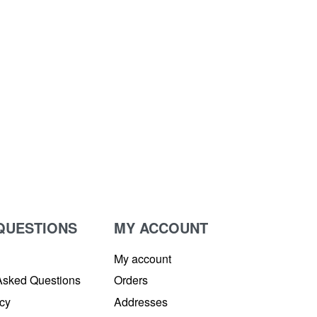
QUESTIONS
MY ACCOUNT
My account
Asked Questions
Orders
icy
Addresses