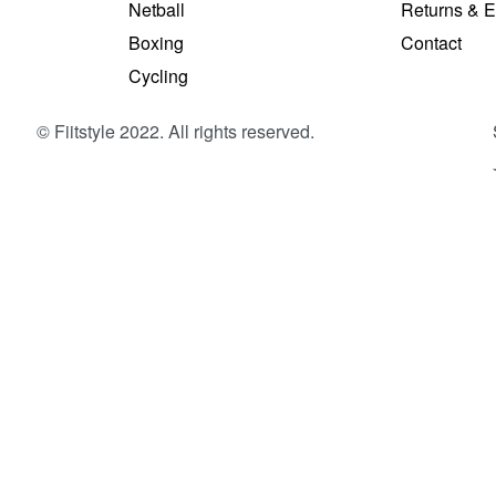
Netball
Returns & 
S
Boxing
Contact
Cycling
© Fiitstyle 2022. All rights reserved.