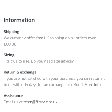
Information
Shipping
We currently offer free UK shipping on all orders over
£60.00
Sizing
Fits true to size. Do you need size advice?
Return & exchange
If you are not satisfied with your purchase you can return it
to us within 14 days for an exchange or refund.
More info
.
Assistance
Email us at
team@fiitstyle.co.uk
.