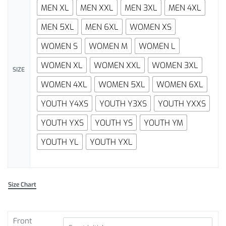
MEN XL
MEN XXL
MEN 3XL
MEN 4XL
MEN 5XL
MEN 6XL
WOMEN XS
WOMEN S
WOMEN M
WOMEN L
WOMEN XL
WOMEN XXL
WOMEN 3XL
SIZE
WOMEN 4XL
WOMEN 5XL
WOMEN 6XL
YOUTH Y4XS
YOUTH Y3XS
YOUTH YXXS
YOUTH YXS
YOUTH YS
YOUTH YM
YOUTH YL
YOUTH YXL
Size Chart
Front