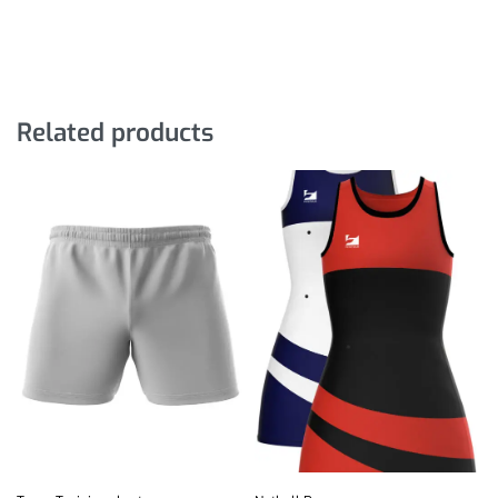
Related products