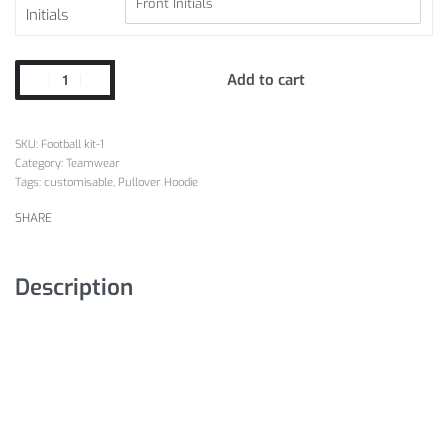
Initials
Add to cart
Football kit-1
Category:
Teamwear
Tags:
customisable
,
Pullover Hoodie
SHARE
Description