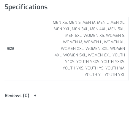
Specifications
MEN XS, MEN S, MEN M, MEN L, MEN XL,
MEN XXL, MEN 3XL, MEN 4XL, MEN 5XL,
MEN 6XL, WOMEN XS, WOMEN S,
WOMEN M, WOMEN L, WOMEN XL,
WOMEN XXL, WOMEN 3XL, WOMEN
SIZE
4XL, WOMEN 5XL, WOMEN 6XL, YOUTH
Y4XS, YOUTH Y3XS, YOUTH YXXS,
YOUTH YXS, YOUTH YS, YOUTH YM,
YOUTH YL, YOUTH YXL
Reviews (0)