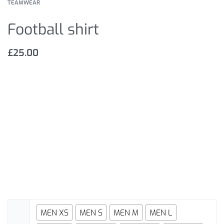
TEAMWEAR
Football shirt
£
25.00
MEN XS
MEN S
MEN M
MEN L