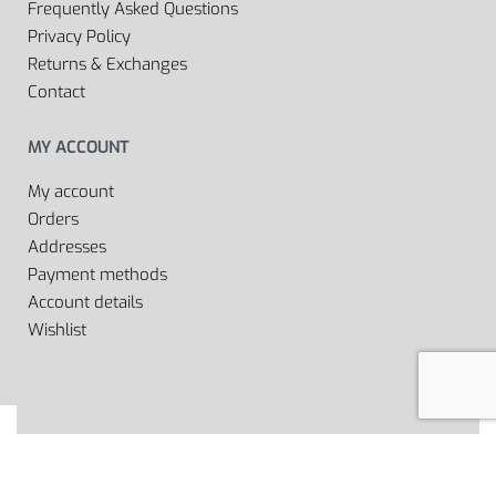
Frequently Asked Questions
Privacy Policy
Returns & Exchanges
Contact
MY ACCOUNT
My account
Orders
Addresses
Payment methods
Account details
Wishlist