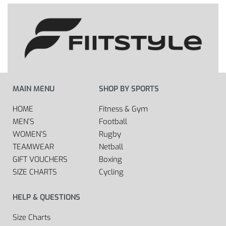
MAIN MENU
SHOP BY SPORTS
HOME
Fitness & Gym
MEN’S
Football
WOMEN’S
Rugby
TEAMWEAR
Netball
GIFT VOUCHERS
Boxing
SIZE CHARTS
Cycling
HELP & QUESTIONS
Size Charts