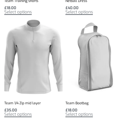
Netball Dress
Team Training shorts
£
40.00
£
18.00
Select options
Select options
Team 1/4 Zip mid layer
Team Bootbag
£
35.00
£
18.00
Select options
Select options