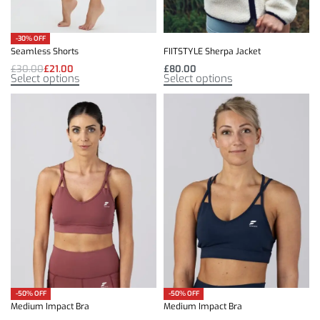
-30% OFF
Seamless Shorts
FIITSTYLE Sherpa Jacket
£
30.00
£
21.00
£
80.00
Select options
Select options
-50% OFF
-50% OFF
Medium Impact Bra
Medium Impact Bra