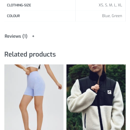
XS, S, M, L, XL
CLOTHING-SIZE
Blue, Green
COLOUR
Reviews (1)
Related products