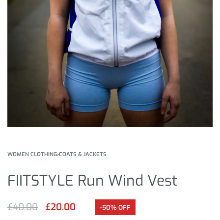
WOMEN CLOTHING
›
COATS & JACKETS
FIITSTYLE Run Wind Vest
£
40.00
£
20.00
-50% OFF