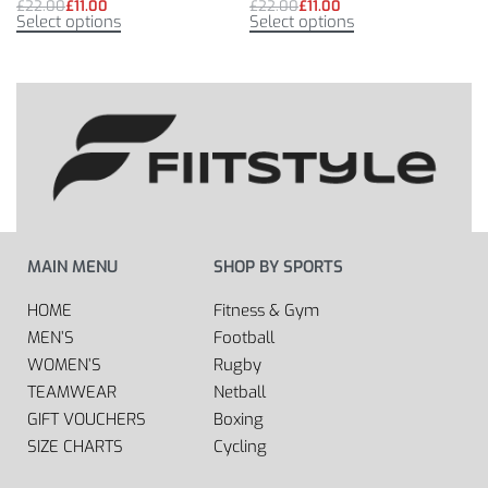
£
22.00
£
11.00
£
22.00
£
11.00
Select options
Select options
MAIN MENU
SHOP BY SPORTS
HOME
Fitness & Gym
MEN’S
Football
WOMEN’S
Rugby
TEAMWEAR
Netball
GIFT VOUCHERS
Boxing
SIZE CHARTS
Cycling