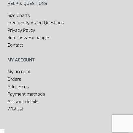
HELP & QUESTIONS
Size Charts
Frequently Asked Questions
Privacy Policy
Returns & Exchanges
Contact
MY ACCOUNT
My account
Orders
Addresses
Payment methods
Account details
Wishlist