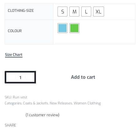
CLOTHING-SIZE
S
M
L
XL
COLOUR
Size Chart
Add to cart
Run vest
Categories:
Coats & Jackets
,
New Releases
,
Women Clothing
(
1
customer review)
Rated
1
5.00
out of 5 based on
customer rating
SHARE