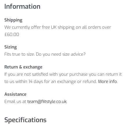
Information
Shipping
We currently offer free UK shipping on all orders over
£60.00
Sizing
Fits true to size. Do you need size advice?
Return & exchange
If you are not satisfied with your purchase you can return it
to us within 14 days for an exchange or refund.
More info
.
Assistance
Email us at
team@fiitstyle.co.uk
.
Specifications