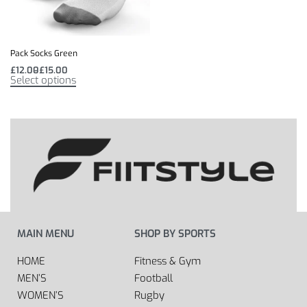
Pack Socks Green
£
12.00
£
15.00
Select options
MAIN MENU
SHOP BY SPORTS
HOME
Fitness & Gym
MEN’S
Football
WOMEN’S
Rugby