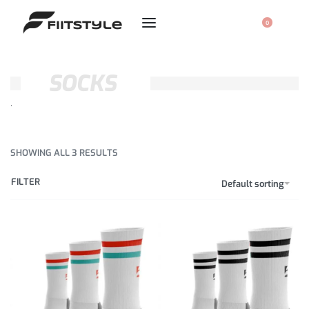
0
SOCKS
.
SHOWING ALL 3 RESULTS
FILTER
Default sorting