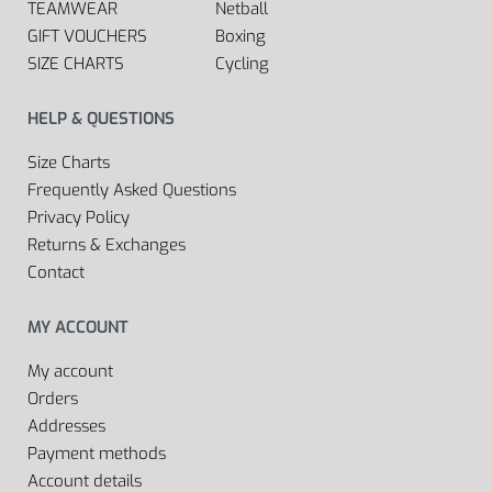
TEAMWEAR
Netball
GIFT VOUCHERS
Boxing
SIZE CHARTS
Cycling
HELP & QUESTIONS
Size Charts
Frequently Asked Questions
Privacy Policy
Returns & Exchanges
Contact
MY ACCOUNT
My account
Orders
Addresses
Payment methods
Account details