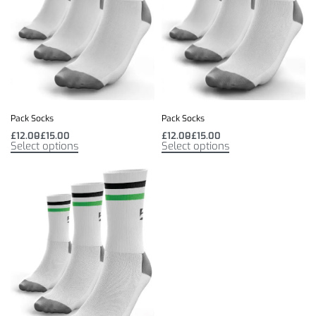
Pack Socks
Pack Socks
£
12.00
£
15.00
£
12.00
£
15.00
Select options
Select options