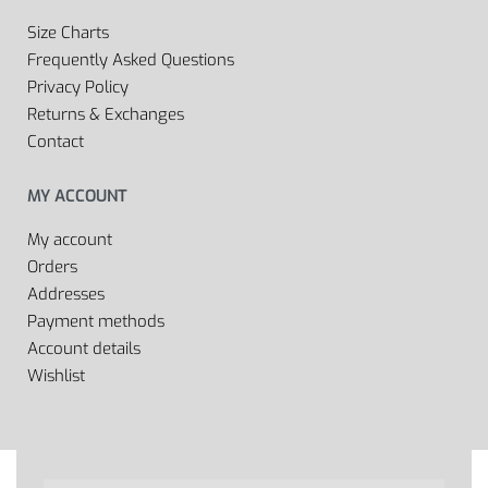
Size Charts
Frequently Asked Questions
Privacy Policy
Returns & Exchanges
Contact
MY ACCOUNT
My account
Orders
Addresses
Payment methods
Account details
Wishlist