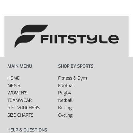
MAIN MENU
SHOP BY SPORTS
HOME
Fitness & Gym
MEN’S
Football
WOMEN’S
Rugby
TEAMWEAR
Netball
GIFT VOUCHERS
Boxing
SIZE CHARTS
Cycling
HELP & QUESTIONS