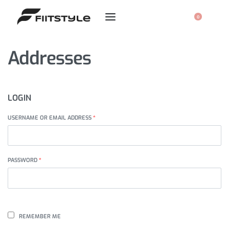
0
Addresses
LOGIN
USERNAME OR EMAIL ADDRESS
*
PASSWORD
*
REMEMBER ME