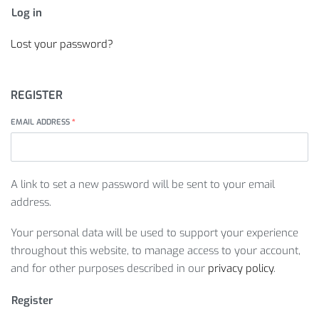
Log in
Lost your password?
REGISTER
EMAIL ADDRESS
*
A link to set a new password will be sent to your email
address.
Your personal data will be used to support your experience
throughout this website, to manage access to your account,
and for other purposes described in our
privacy policy
.
Register